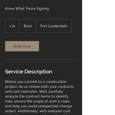
Know What You’re Signing
100
US
1 hr
1
$100
Fort Lauderdale
dollars
h
Book Now
Service Description
Before you commit to a construction
project, let us review both your contracts
and cost estimates. We’ll carefully
analyze the contract terms to identify
risks, ensure the scope of work is clear,
and help you avoid unexpected change
orders. Additionally, we’ll evaluate cost