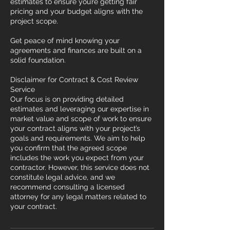
estimates to ensure you’re getting fair
pricing and your budget aligns with the
project scope.
Get peace of mind knowing your
agreements and finances are built on a
solid foundation.
Disclaimer for Contract & Cost Review
Service
Our focus is on providing detailed
estimates and leveraging our expertise in
market value and scope of work to ensure
your contract aligns with your project’s
goals and requirements. We aim to help
you confirm that the agreed scope
includes the work you expect from your
contractor. However, this service does not
constitute legal advice, and we
recommend consulting a licensed
attorney for any legal matters related to
your contract.