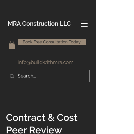
MRA Construction LLC
Book Free Consultation Today
info@buildwithmra.com
Contract & Cost
Peer Review