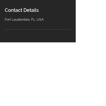
Contact Details
Fort Lauderdale, FL, USA
Contact Us
info@buildwithmra.com
© 2025 by MRA Construction
LLC. All rights reserved.